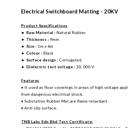
Electrical Switchboard Matting - 20KV
Product Specifications
►
Raw Material :
Natural Rubber
►
Thickness :
9mm
►
Size
:
1m x 6m
►
Colour :
Black
►
Surface design :
Corrugated
►
Dielectric test voltage
:
20, 000 V
Features
♦ It used as floor coverings in areas of high voltage app
from dangerous electrical shock.
♦ Substation Rubber Mat are flame-retardant.
♦ Anti-slip surface.
TNB Labs Sdn Bhd Test Certificate: