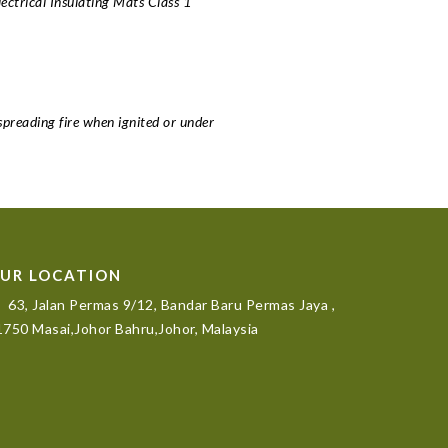
rical Insulating Mats Class 1
spreading fire when ignited or under
UR LOCATION
63, Jalan Permas 9/12, Bandar Baru Permas Jaya ,
750 Masai,Johor Bahru,Johor, Malaysia