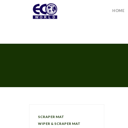
HOME
SCRAPER MAT
WIPER & SCRAPER MAT