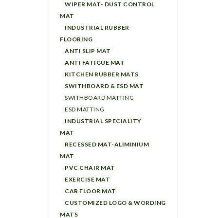
WIPER MAT- DUST CONTROL
MAT
INDUSTRIAL RUBBER
FLOORING
ANTI SLIP MAT
ANTI FATIGUE MAT
KITCHEN RUBBER MATS
SWITHBOARD & ESD MAT
SWITHBOARD MATTING
ESD MATTING
INDUSTRIAL SPECIALITY
MAT
RECESSED MAT-ALIMINIUM
MAT
PVC CHAIR MAT
EXERCISE MAT
CAR FLOOR MAT
CUSTOMIZED LOGO & WORDING
MATS