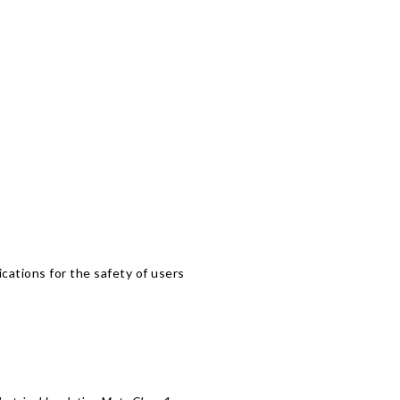
lications for the safety of users