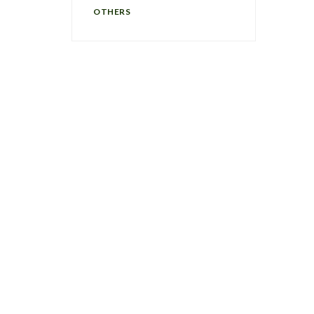
OTHERS