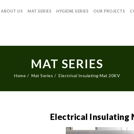
ABOUT US
MAT SERIES
HYGIENE SERIES
OUR PROJECTS
C
MAT SERIES
Home
Mat Series
Electrical Insulating Mat 20KV
Electrical Insulatin