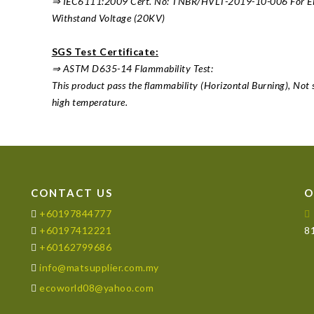
⇒ IEC6111:2009 Cert. No: TNBR/HVLT-2019-10-006 For Elect
Withstand Voltage (20KV)
SGS Test Certificate:
⇒ ASTM D635-14 Flammability Test:
This product pass the flammability (Horizontal Burning), Not 
high temperature.
CONTACT US
O
+60197844777
+60197412221
81
+60162799686
info@matsupplier.com.my
ecoworld08@yahoo.com