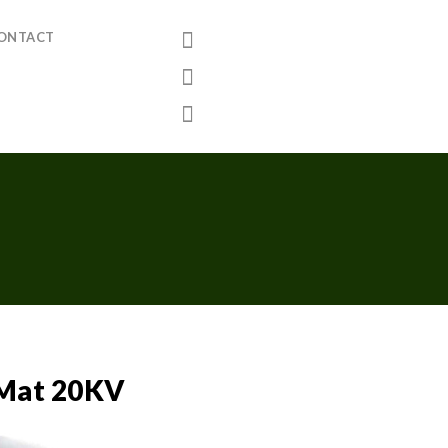
ONTACT
g Mat 20KV