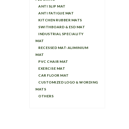
ANTI SLIP MAT
ANTI FATIGUE MAT
KITCHEN RUBBER MATS
SWITHBOARD & ESD MAT
INDUSTRIAL SPECIALITY
MAT
RECESSED MAT-ALIMINIUM
MAT
PVC CHAIR MAT
EXERCISE MAT
CAR FLOOR MAT
CUSTOMIZED LOGO & WORDING
MATS
OTHERS