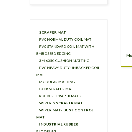
SCRAPER MAT
PVC NORMAL DUTY COIL MAT
PVC STANDARD COIL MAT WITH
EMBOSSED EDGING
Mo
3M 6050 CUSHION MATTING
PVC HEAVY DUTY UNBACKED COIL
MAT
MODULAR MATTING
COIR SCRAPER MAT
RUBBER SCRAPER MATS
WIPER & SCRAPER MAT
WIPER MAT- DUST CONTROL
MAT
INDUSTRIAL RUBBER
FLOORING