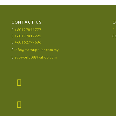
CONTACT US
O
+60197844777
+60197412221
81
+60162799686
info@matsupplier.com.my
ecoworld08@yahoo.com