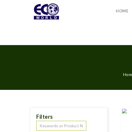
HOME
Hom
Filters