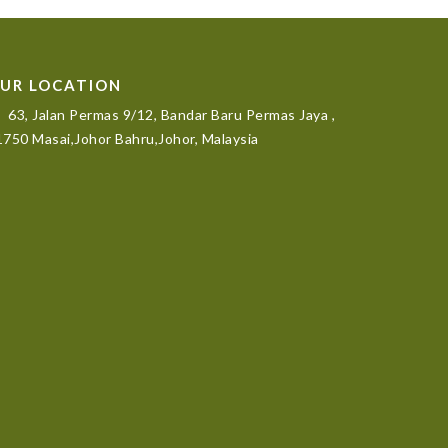
UR LOCATION
63, Jalan Permas 9/12, Bandar Baru Permas Jaya ,
750 Masai,Johor Bahru,Johor, Malaysia