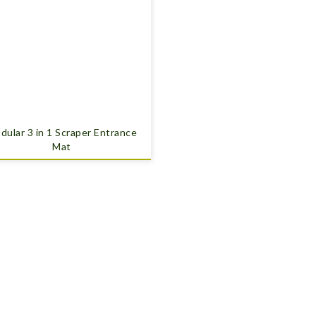
dular 3 in 1 Scraper Entrance
Mat