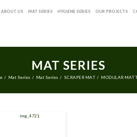
ABOUT US
MAT SERIES
HYGIENE SERIES
OUR PROJECTS
C
MAT SERIES
e
Mat Series
Mat Series
SCRAPER MAT
MODULAR MAT